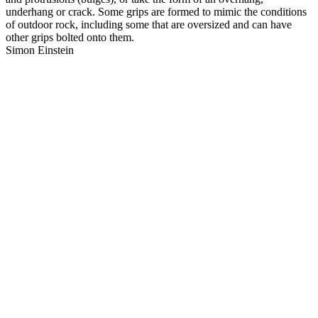
underhang or crack. Some grips are formed to mimic the conditions
of outdoor rock, including some that are oversized and can have
other grips bolted onto them.
Simon Einstein