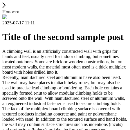
Новости
2025-07-17 11:11
Title of the second sample post
A climbing wall is an artificially constructed wall with grips for
hands and feet, usually used for indoor climbing, but sometimes
located outdoors. Some are brick or wooden constructions, but on
most modern walls, the material most often used is a thick multiplex
board with holes drilled into it.
Recently, manufactured steel and aluminum have also been used.
The wall may have places to attach belay ropes, but may also be
used to practise lead climbing or bouldering. Each hole contains a
specially formed t-nut to allow modular climbing holds to be
screwed onto the wall. With manufactured steel or aluminum walls,
an engineered industrial fastener is used to secure climbing holds.
The face of the multiplex board climbing surface is covered with
textured products including concrete and paint or polyurethane
loaded with sand. In addition to the textured surface and hand holds,
the wall may contain surface structures such as indentions (incuts)
and protrusions (bulges), or take the form of an overhang,